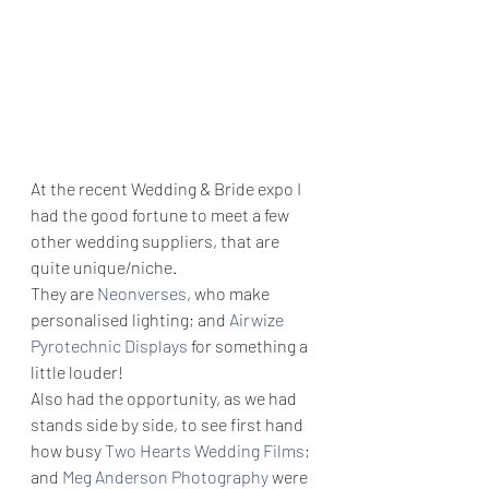
At the recent Wedding & Bride expo I 
had the good fortune to meet a few 
other wedding suppliers, that are 
quite unique/niche.
They are 
Neonverses
, who make 
personalised lighting; and 
Airwize 
Pyrotechnic Displays
 for something a 
little louder!
Also had the opportunity, as we had 
stands side by side, to see first hand 
how busy 
Two Hearts Wedding Films
; 
and 
Meg Anderson Photography
 were 