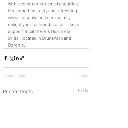
with a constant stream of enquiries.
For something tasty and refreshing 
www.scoopalicious.com.au
 may 
delight your tastebuds; or as I like to 
support local there is 
Miss Bella 
Bridal
, located in Brunswick and 
Boronia.
Recent Posts
See All