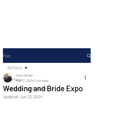
Chris Winer Celebrant
Celebrating the gifts of life
Post
All Posts
Chris Winer
All Posts
Mar 17, 2024
1 min read
Wedding and Bride Expo
weddings, wedding celebrant
Updated:
Jun 23, 2024