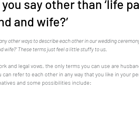
you say other than ‘life pa
nd and wife?’
any other ways to describe each other in our wedding ceremony o
 wife?’ These terms just feel a little stuffy to us.
work and legal vows, the only terms you can use are husband
can refer to each other in any way that you like in your p
atives and some possibilities include: