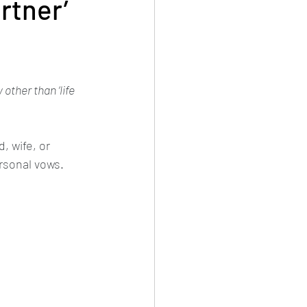
rtner’
ther than ‘life 
, wife, or 
ersonal vows.