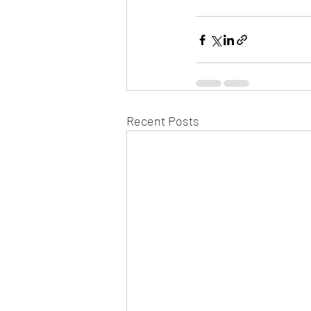
Recent Posts