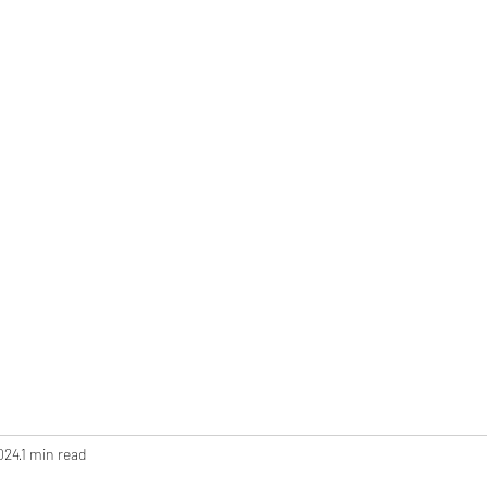
AQs
Reviews
Contact
Blog
2024
1 min read