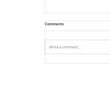
Comments
Write a comment...
We’re engaged, so now
what??
I respectfully acknowledge the Tradi
peoples 