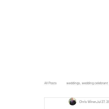
Chris Winer Celebrant
Celebrating the gifts of life
Home
About
Ceremonies
Packages
Gallery
F
All Posts
weddings, wedding celebrant
Chris Winer
Jul 27, 