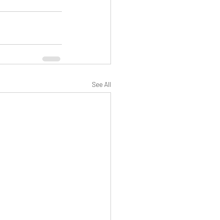
See All