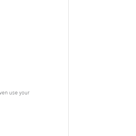
ven use your 