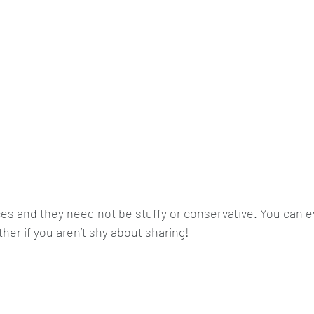
es and they need not be stuffy or conservative. You can e
her if you aren’t shy about sharing!