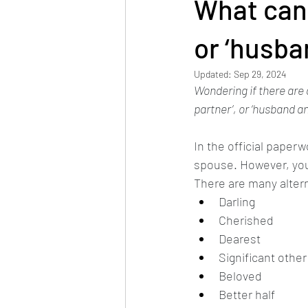
What can 
or ‘husba
Updated:
Sep 29, 2024
Wondering if there are 
partner’, or ‘husband and
In the official paper
spouse. However, you 
There are many altern
Darling
Cherished
Dearest
Significant other
Beloved
Better half