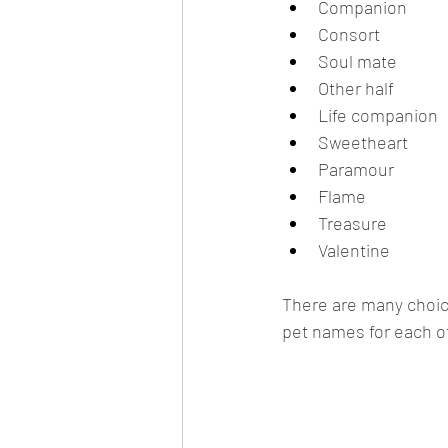
Companion
Consort
Soul mate
Other half
Life companion
Sweetheart
Paramour
Flame
Treasure
Valentine
There are many choic
pet names for each ot